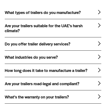
What types of trailers do you manufacture?
Are your trailers suitable for the UAE’s harsh
climate?
Do you offer trailer delivery services?
What industries do you serve?
How long does it take to manufacture a trailer?
Are your trailers road-legal and compliant?
What’s the warranty on your trailers?