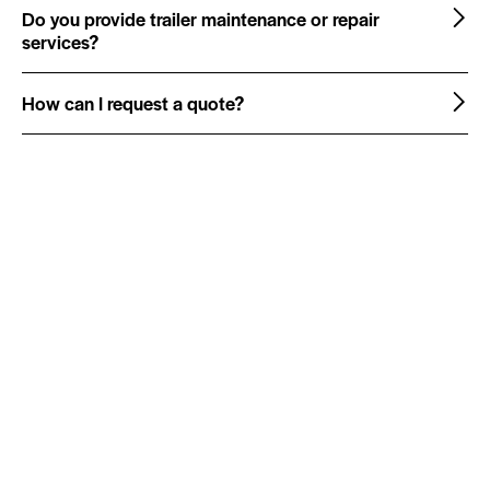
Do you provide trailer maintenance or repair
services?
How can I request a quote?