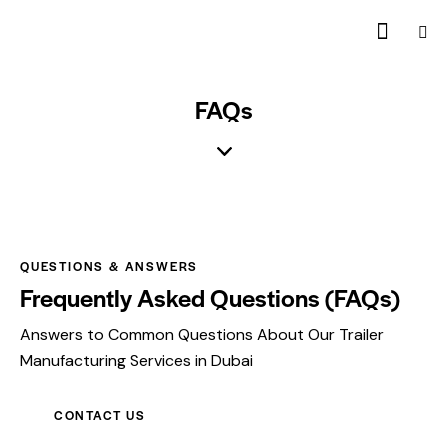
FAQs
QUESTIONS & ANSWERS
Frequently Asked Questions (FAQs)
Answers to Common Questions About Our Trailer
Manufacturing Services in Dubai
CONTACT US