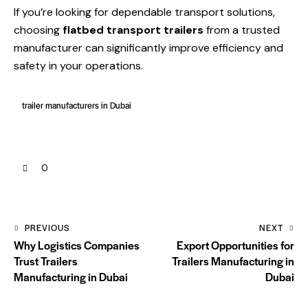
If you’re looking for dependable transport solutions,
choosing
flatbed transport trailers
from a trusted
manufacturer can significantly improve efficiency and
safety in your operations.
trailer manufacturers in Dubai
0
PREVIOUS
NEXT
Why Logistics Companies
Export Opportunities for
Trust Trailers
Trailers Manufacturing in
Manufacturing in Dubai
Dubai