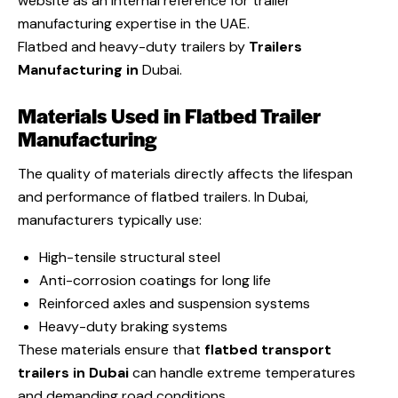
website as an internal reference for trailer
manufacturing expertise in the UAE.
Flatbed and heavy-duty trailers by
Trailers
Manufacturing in
Dubai.
Materials Used in Flatbed Trailer
Manufacturing
The quality of materials directly affects the lifespan
and performance of flatbed trailers. In Dubai,
manufacturers typically use:
High-tensile structural steel
Anti-corrosion coatings for long life
Reinforced axles and suspension systems
Heavy-duty braking systems
These materials ensure that
flatbed transport
trailers in Dubai
can handle extreme temperatures
and demanding road conditions.