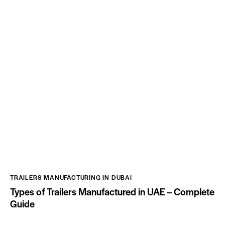
TRAILERS MANUFACTURING IN DUBAI
Types of Trailers Manufactured in UAE – Complete
Guide