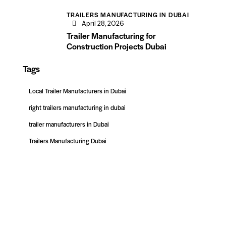
TRAILERS MANUFACTURING IN DUBAI
April 28, 2026
Trailer Manufacturing for
Construction Projects Dubai
Tags
Local Trailer Manufacturers in Dubai
right trailers manufacturing in dubai
trailer manufacturers in Dubai
Trailers Manufacturing Dubai