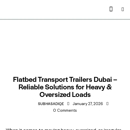
TRAILERS MANUFACTURING IN DUBAI
Flatbed Transport Trailers Dubai –
Reliable Solutions for Heavy &
Oversized Loads
SUBHASADIQE
January 27, 2026
0
Comments