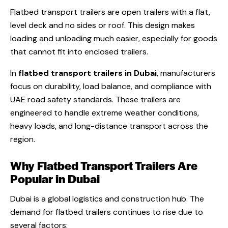
Flatbed transport trailers are open trailers with a flat,
level deck and no sides or roof. This design makes
loading and unloading much easier, especially for goods
that cannot fit into enclosed trailers.
In
flatbed transport trailers in Dubai
, manufacturers
focus on durability, load balance, and compliance with
UAE road safety standards. These trailers are
engineered to handle extreme weather conditions,
heavy loads, and long-distance transport across the
region.
Why Flatbed Transport Trailers Are
Popular in Dubai
Dubai is a global logistics and construction hub. The
demand for flatbed trailers continues to rise due to
several factors: