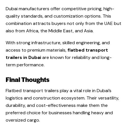
Dubai manufacturers offer competitive pricing, high-
quality standards, and customization options. This
combination attracts buyers not only from the UAE but
also from Africa, the Middle East, and Asia.
With strong infrastructure, skilled engineering, and
access to premium materials,
flatbed transport
trailers in Dubai
are known for reliability and long-
term performance.
Final Thoughts
Flatbed transport trailers play a vital role in Dubai’s
logistics and construction ecosystem. Their versatility,
durability, and cost-effectiveness make them the
preferred choice for businesses handling heavy and
oversized cargo.