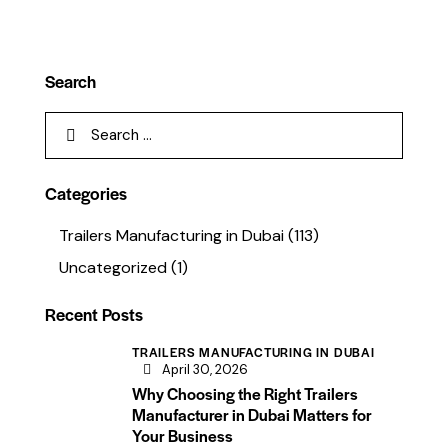
Search
Categories
Trailers Manufacturing in Dubai
(113)
Uncategorized
(1)
Recent Posts
TRAILERS MANUFACTURING IN DUBAI
April 30, 2026
Why Choosing the Right Trailers
Manufacturer in Dubai Matters for
Your Business