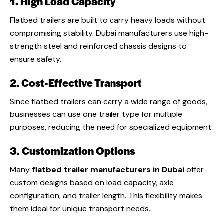
1. High Load Capacity
Flatbed trailers are built to carry heavy loads without
compromising stability. Dubai manufacturers use high-
strength steel and reinforced chassis designs to
ensure safety.
2. Cost-Effective Transport
Since flatbed trailers can carry a wide range of goods,
businesses can use one trailer type for multiple
purposes, reducing the need for specialized equipment.
3. Customization Options
Many
flatbed trailer manufacturers in Dubai
offer
custom designs based on load capacity, axle
configuration, and trailer length. This flexibility makes
them ideal for unique transport needs.