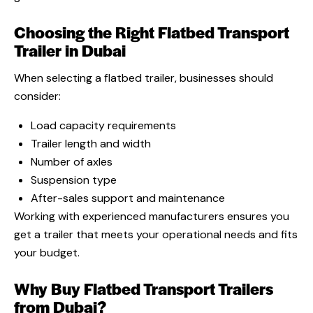
Choosing the Right Flatbed Transport
Trailer in Dubai
When selecting a flatbed trailer, businesses should
consider:
Load capacity requirements
Trailer length and width
Number of axles
Suspension type
After-sales support and maintenance
Working with experienced manufacturers ensures you
get a trailer that meets your operational needs and fits
your budget.
Why Buy Flatbed Transport Trailers
from Dubai?