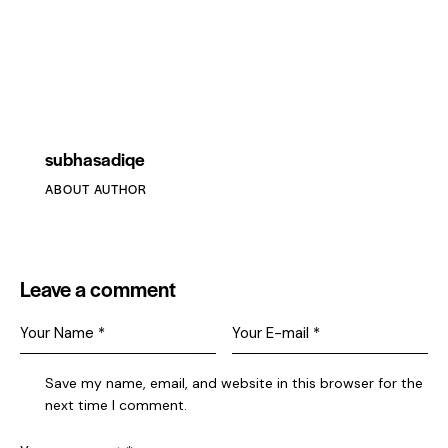
subhasadiqe
ABOUT AUTHOR
Leave a comment
Save my name, email, and website in this browser for the
next time I comment.