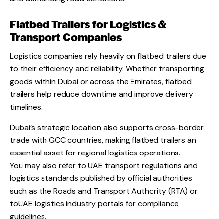
Flatbed Trailers for Logistics &
Transport Companies
Logistics companies rely heavily on flatbed trailers due
to their efficiency and reliability. Whether transporting
goods within Dubai or across the Emirates, flatbed
trailers help reduce downtime and improve delivery
timelines.
Dubai’s strategic location also supports cross-border
trade with GCC countries, making flatbed trailers an
essential asset for regional logistics operations.
You may also refer to UAE transport regulations and
logistics standards published by official authorities
such as
the Roads and Transport Authority (RTA) or
toUAE logistics industry portals for compliance
guidelines
.