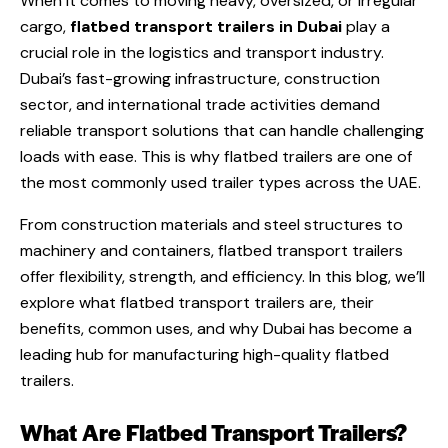
When it comes to moving heavy, oversized, or irregular
cargo,
flatbed transport trailers in Dubai
play a
crucial role in the logistics and transport industry.
Dubai’s fast-growing infrastructure, construction
sector, and international trade activities demand
reliable transport solutions that can handle challenging
loads with ease. This is why flatbed trailers are one of
the most commonly used trailer types across the UAE.
From construction materials and steel structures to
machinery and containers, flatbed transport trailers
offer flexibility, strength, and efficiency. In this blog, we’ll
explore what flatbed transport trailers are, their
benefits, common uses, and why Dubai has become a
leading hub for manufacturing high-quality flatbed
trailers.
What Are Flatbed Transport Trailers?