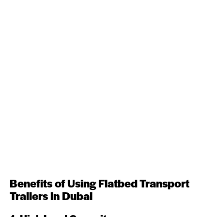
Benefits of Using Flatbed Transport
Trailers in Dubai