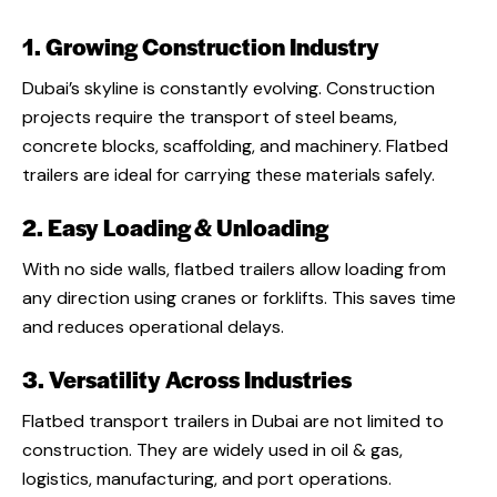
1. Growing Construction Industry
Dubai’s skyline is constantly evolving. Construction
projects require the transport of steel beams,
concrete blocks, scaffolding, and machinery. Flatbed
trailers are ideal for carrying these materials safely.
2. Easy Loading & Unloading
With no side walls, flatbed trailers allow loading from
any direction using cranes or forklifts. This saves time
and reduces operational delays.
3. Versatility Across Industries
Flatbed transport trailers in Dubai are not limited to
construction. They are widely used in oil & gas,
logistics, manufacturing, and port operations.