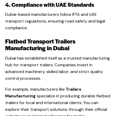
4. Compliance with UAE Standards
Dubai-based manufacturers follow RTA and UAE
transport regulations, ensuring road safety and legal
compliance.
Flatbed Transport Trailers
Manufacturing in Dubai
Dubai has established itself as a trusted manufacturing
hub for transport trailers. Companies invest in
advanced machinery, skilled labor, and strict quality
control processes.
For example, manufacturers like
Trailers
Manufacturing
specialize in producing durable flatbed
trailers for local and international clients. You can
explore their transport solutions through their official