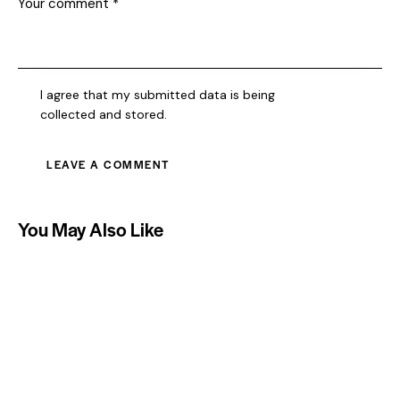
I agree that my submitted data is being
collected and stored
.
You May Also Like