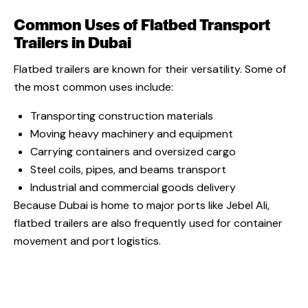
Common Uses of Flatbed Transport
Trailers in Dubai
Flatbed trailers are known for their versatility. Some of
the most common uses include:
Transporting construction materials
Moving heavy machinery and equipment
Carrying containers and oversized cargo
Steel coils, pipes, and beams transport
Industrial and commercial goods delivery
Because Dubai is home to major ports like Jebel Ali,
flatbed trailers are also frequently used for container
movement and port logistics.