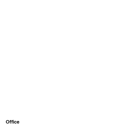
Office