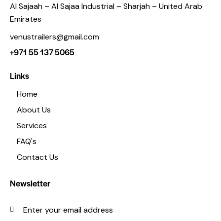
Al Sajaah – Al Sajaa Industrial – Sharjah – United Arab
Emirates
venustrailers@gmail.com
+971 55 137 5065
Links
Home
About Us
Services
FAQ's
Contact Us
Newsletter
SUBSC