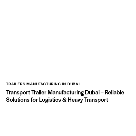
TRAILERS MANUFACTURING IN DUBAI
Transport Trailer Manufacturing Dubai – Reliable
Solutions for Logistics & Heavy Transport