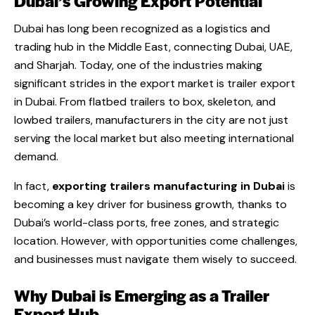
Dubai’s Growing Export Potential
Dubai has long been recognized as a logistics and
trading hub in the Middle East, connecting Dubai, UAE,
and Sharjah. Today, one of the industries making
significant strides in the export market is trailer export
in Dubai. From flatbed trailers to box, skeleton, and
lowbed trailers, manufacturers in the city are not just
serving the local market but also meeting international
demand.
In fact,
exporting trailers manufacturing in Dubai
is
becoming a key driver for business growth, thanks to
Dubai’s world-class ports, free zones, and strategic
location. However, with opportunities come challenges,
and businesses must navigate them wisely to succeed.
Why Dubai is Emerging as a Trailer
Export Hub