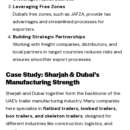
Leveraging Free Zones
Dubai’s free zones, such as JAFZA, provide tax
advantages and streamlined processes for
exporters.
Building Strategic Partnerships
Working with freight companies, distributors, and
local partners in target countries reduces risks and
ensures smoother export processes.
Case Study: Sharjah & Dubai’s
Manufacturing Strength
Sharjah and Dubai together form the backbone of the
UAE’s trailer manufacturing industry. Many companies
here specialize in
flatbed trailers, lowbed trailers,
box trailers, and skeleton trailers
, designed for
different industries like construction, logistics, and