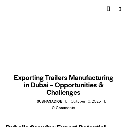
TRAILERS MANUFACTURING IN DUBAI
Exporting Trailers Manufacturing
in Dubai – Opportunities &
Challenges
SUBHASADIQE
October 10, 2025
0
Comments