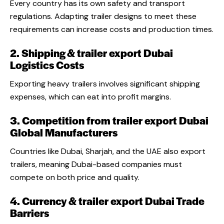
Every country has its own safety and transport
regulations. Adapting trailer designs to meet these
requirements can increase costs and production times.
2. Shipping & trailer export Dubai
Logistics Costs
Exporting heavy trailers involves significant shipping
expenses, which can eat into profit margins.
3. Competition from trailer export Dubai
Global Manufacturers
Countries like Dubai, Sharjah, and the UAE also export
trailers, meaning Dubai-based companies must
compete on both price and quality.
4. Currency & trailer export Dubai Trade
Barriers