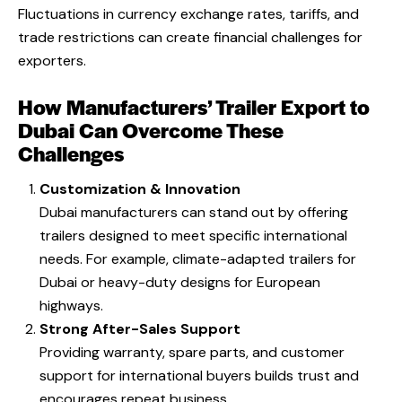
Fluctuations in currency exchange rates, tariffs, and
trade restrictions can create financial challenges for
exporters.
How Manufacturers’ Trailer Export to
Dubai Can Overcome These
Challenges
Customization & Innovation
Dubai manufacturers can stand out by offering
trailers designed to meet specific international
needs. For example, climate-adapted trailers for
Dubai or heavy-duty designs for European
highways.
Strong After-Sales Support
Providing warranty, spare parts, and customer
support for international buyers builds trust and
encourages repeat business.