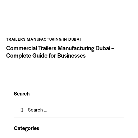
TRAILERS MANUFACTURING IN DUBAI
Commercial Trailers Manufacturing Dubai –
Complete Guide for Businesses
Search
Categories