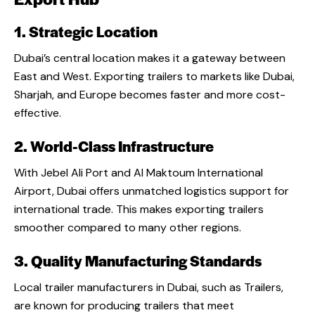
1. Strategic Location
Dubai’s central location makes it a gateway between
East and West. Exporting trailers to markets like Dubai,
Sharjah, and Europe becomes faster and more cost-
effective.
2. World-Class Infrastructure
With Jebel Ali Port and Al Maktoum International
Airport, Dubai offers unmatched logistics support for
international trade. This makes exporting trailers
smoother compared to many other regions.
3. Quality Manufacturing Standards
Local
trailer manufacturers in Dubai
, such as Trailers,
are known for producing trailers that meet