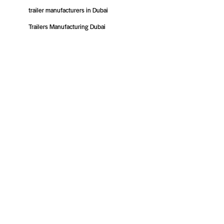
trailer manufacturers in Dubai
Trailers Manufacturing Dubai