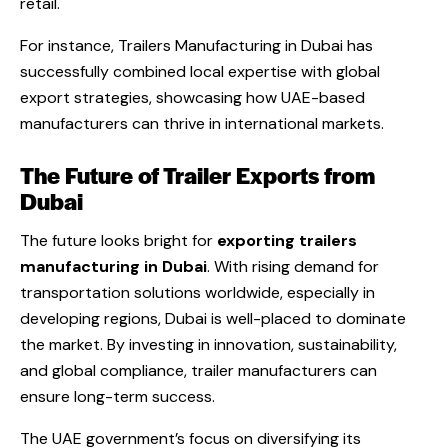
retail.
For instance,
Trailers Manufacturing in Dubai
has
successfully combined local expertise with global
export strategies, showcasing how UAE-based
manufacturers can thrive in international markets.
The Future of Trailer Exports from
Dubai
The future looks bright for
exporting trailers
manufacturing in Dubai
. With rising demand for
transportation solutions worldwide, especially in
developing regions, Dubai is well-placed to dominate
the market. By investing in innovation, sustainability,
and global compliance, trailer manufacturers can
ensure long-term success.
The UAE government’s focus on diversifying its