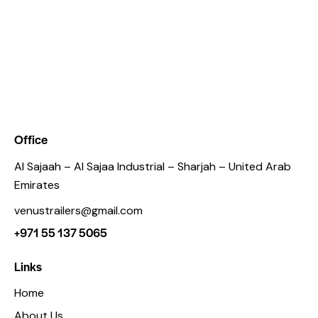
Office
Al Sajaah – Al Sajaa Industrial – Sharjah – United Arab
Emirates
venustrailers@gmail.com
+971 55 137 5065
Links
Home
About Us