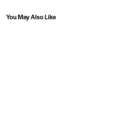
You May Also Like