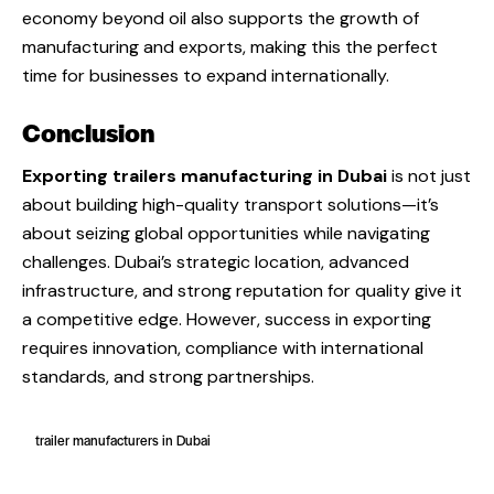
economy beyond oil also supports the growth of
manufacturing and exports, making this the perfect
time for businesses to expand internationally.
Conclusion
Exporting trailers manufacturing in Dubai
is not just
about building high-quality transport solutions—it’s
about seizing global opportunities while navigating
challenges. Dubai’s strategic location, advanced
infrastructure, and strong reputation for quality give it
a competitive edge. However, success in exporting
requires innovation, compliance with international
standards, and strong partnerships.
trailer manufacturers in Dubai