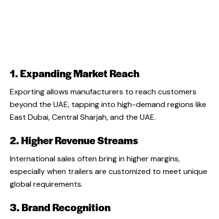
1. Expanding Market Reach
Exporting allows manufacturers to reach customers
beyond the UAE, tapping into high-demand regions like
East Dubai, Central Sharjah, and the UAE.
2. Higher Revenue Streams
International sales often bring in higher margins,
especially when trailers are customized to meet unique
global requirements.
3. Brand Recognition