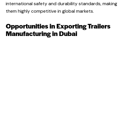
international safety and durability standards, making
them highly competitive in global markets.
Opportunities in Exporting Trailers
Manufacturing in Dubai