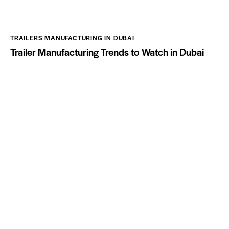
TRAILERS MANUFACTURING IN DUBAI
Trailer Manufacturing Trends to Watch in Dubai