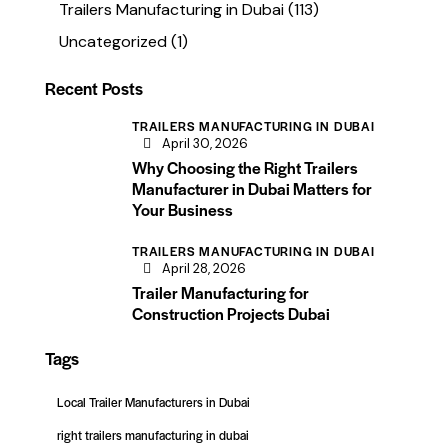
Trailers Manufacturing in Dubai
(113)
Uncategorized
(1)
Recent Posts
TRAILERS MANUFACTURING IN DUBAI
April 30, 2026
Why Choosing the Right Trailers
Manufacturer in Dubai Matters for
Your Business
TRAILERS MANUFACTURING IN DUBAI
April 28, 2026
Trailer Manufacturing for
Construction Projects Dubai
Tags
Local Trailer Manufacturers in Dubai
right trailers manufacturing in dubai