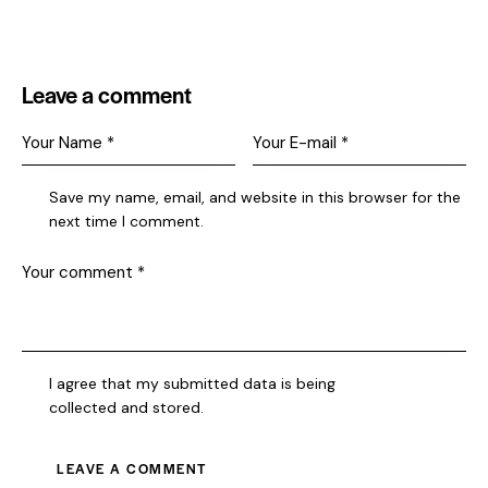
Leave a comment
Save my name, email, and website in this browser for the
next time I comment.
I agree that my submitted data is being
collected and stored
.