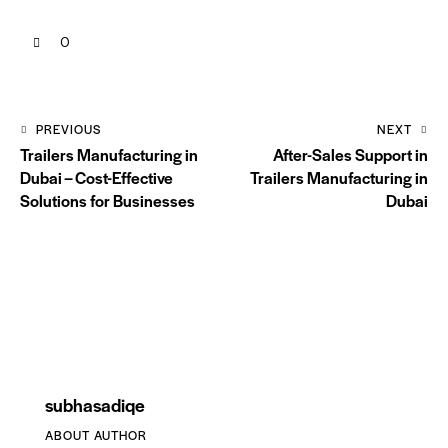
0
PREVIOUS
NEXT
Trailers Manufacturing in
After-Sales Support in
Dubai – Cost-Effective
Trailers Manufacturing in
Solutions for Businesses
Dubai
subhasadiqe
ABOUT AUTHOR