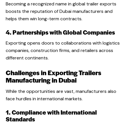
Becoming a recognized name in global trailer exports
boosts the reputation of Dubai manufacturers and
helps them win long-term contracts.
4. Partnerships with Global Companies
Exporting opens doors to collaborations with logistics
companies, construction firms, and retailers across
different continents.
Challenges in Exporting Trailers
Manufacturing in Dubai
While the opportunities are vast, manufacturers also
face hurdles in international markets.
1. Compliance with International
Standards