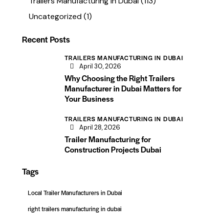
Trailers Manufacturing in Dubai
(113)
Uncategorized
(1)
Recent Posts
TRAILERS MANUFACTURING IN DUBAI
April 30, 2026
Why Choosing the Right Trailers
Manufacturer in Dubai Matters for
Your Business
TRAILERS MANUFACTURING IN DUBAI
April 28, 2026
Trailer Manufacturing for
Construction Projects Dubai
Tags
Local Trailer Manufacturers in Dubai
right trailers manufacturing in dubai