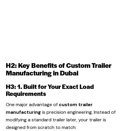
H2: Key Benefits of Custom Trailer
Manufacturing in Dubai
H3: 1. Built for Your Exact Load
Requirements
One major advantage of
custom trailer
manufacturing
is precision engineering. Instead of
modifying a standard trailer later, your trailer is
designed from scratch to match: