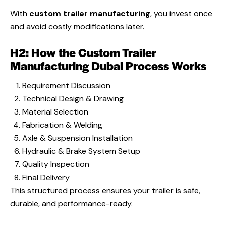
With
custom trailer manufacturing
, you invest once
and avoid costly modifications later.
H2: How the Custom Trailer
Manufacturing Dubai Process Works
Requirement Discussion
Technical Design & Drawing
Material Selection
Fabrication & Welding
Axle & Suspension Installation
Hydraulic & Brake System Setup
Quality Inspection
Final Delivery
This structured process ensures your trailer is safe,
durable, and performance-ready.