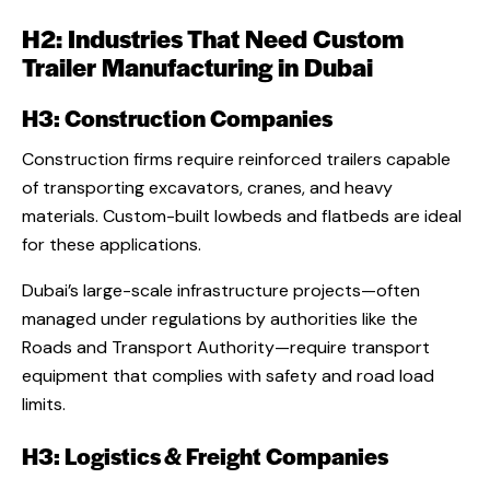
H2: Industries That Need Custom
Trailer Manufacturing in Dubai
H3: Construction Companies
Construction firms require reinforced trailers capable
of transporting excavators, cranes, and heavy
materials. Custom-built lowbeds and flatbeds are ideal
for these applications.
Dubai’s large-scale infrastructure projects—often
managed under regulations by authorities like the
Roads and Transport Authority—require transport
equipment that complies with safety and road load
limits.
H3: Logistics & Freight Companies