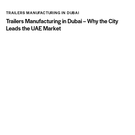
TRAILERS MANUFACTURING IN DUBAI
Trailers Manufacturing in Dubai – Why the City
Leads the UAE Market