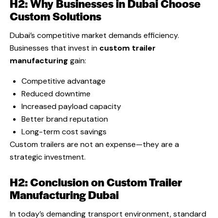
H2: Why Businesses in Dubai Choose
Custom Solutions
Dubai’s competitive market demands efficiency.
Businesses that invest in
custom trailer
manufacturing
gain:
Competitive advantage
Reduced downtime
Increased payload capacity
Better brand reputation
Long-term cost savings
Custom trailers are not an expense—they are a
strategic investment.
H2: Conclusion on Custom Trailer
Manufacturing Dubai
In today’s demanding transport environment, standard