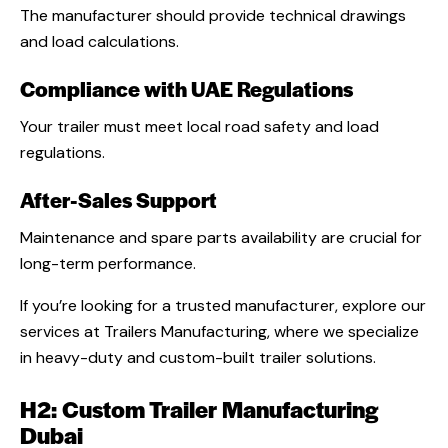
The manufacturer should provide technical drawings
and load calculations.
Compliance with UAE Regulations
Your trailer must meet local road safety and load
regulations.
After-Sales Support
Maintenance and spare parts availability are crucial for
long-term performance.
If you’re looking for a trusted manufacturer, explore our
services at Trailers Manufacturing, where we specialize
in heavy-duty and custom-built trailer solutions.
H2: Custom Trailer Manufacturing
Dubai