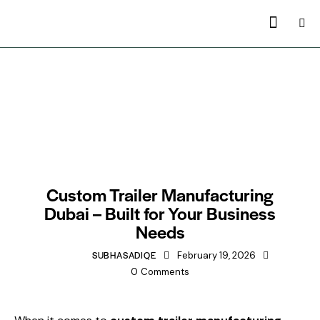
TRAILERS MANUFACTURING IN DUBAI
Custom Trailer Manufacturing
Dubai – Built for Your Business
Needs
SUBHASADIQE
February 19, 2026
0
Comments