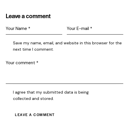
Leave a comment
Save my name, email, and website in this browser for the
next time I comment.
I agree that my submitted data is being
collected and stored
.