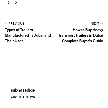
0
PREVIOUS
NEXT
Types of Trailers
How to Buy Heavy
Manufactured in Dubai and
Transport Trailers in Dubai
Their Uses
– Complete Buyer’s Guide
subhasadiqe
ABOUT AUTHOR