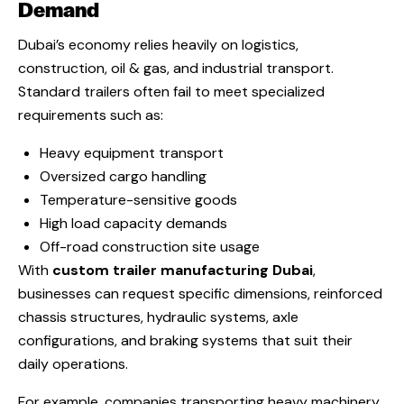
Demand
Dubai’s economy relies heavily on logistics,
construction, oil & gas, and industrial transport.
Standard trailers often fail to meet specialized
requirements such as:
Heavy equipment transport
Oversized cargo handling
Temperature-sensitive goods
High load capacity demands
Off-road construction site usage
With
custom trailer manufacturing Dubai
,
businesses can request specific dimensions, reinforced
chassis structures, hydraulic systems, axle
configurations, and braking systems that suit their
daily operations.
For example, companies transporting heavy machinery