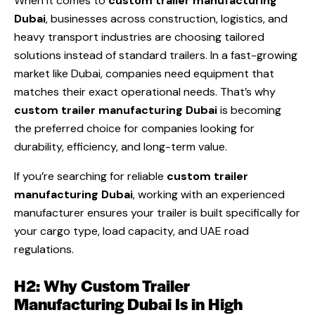
When it comes to
custom trailer manufacturing
Dubai
, businesses across construction, logistics, and
heavy transport industries are choosing tailored
solutions instead of standard trailers. In a fast-growing
market like Dubai, companies need equipment that
matches their exact operational needs. That’s why
custom trailer manufacturing Dubai
is becoming
the preferred choice for companies looking for
durability, efficiency, and long-term value.
If you’re searching for reliable
custom trailer
manufacturing Dubai
, working with an experienced
manufacturer ensures your trailer is built specifically for
your cargo type, load capacity, and UAE road
regulations.
H2: Why Custom Trailer
Manufacturing Dubai Is in High