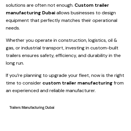
solutions are often not enough.
Custom trailer
manufacturing Dubai
allows businesses to design
equipment that perfectly matches their operational
needs.
Whether you operate in construction, logistics, oil &
gas, or industrial transport, investing in custom-built
trailers ensures safety, efficiency, and durability in the
long run.
If you’re planning to upgrade your fleet, now is the right
time to consider
custom trailer manufacturing
from
an experienced and reliable manufacturer.
Trailers Manufacturing Dubai