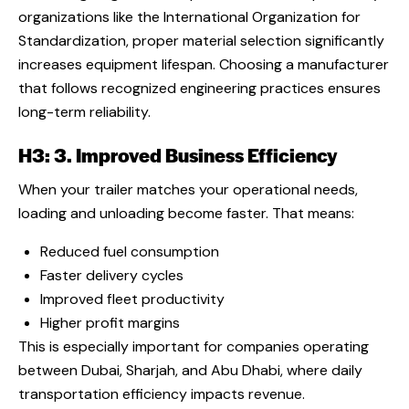
organizations like the International Organization for
Standardization, proper material selection significantly
increases equipment lifespan. Choosing a manufacturer
that follows recognized engineering practices ensures
long-term reliability.
H3: 3. Improved Business Efficiency
When your trailer matches your operational needs,
loading and unloading become faster. That means:
Reduced fuel consumption
Faster delivery cycles
Improved fleet productivity
Higher profit margins
This is especially important for companies operating
between Dubai, Sharjah, and Abu Dhabi, where daily
transportation efficiency impacts revenue.