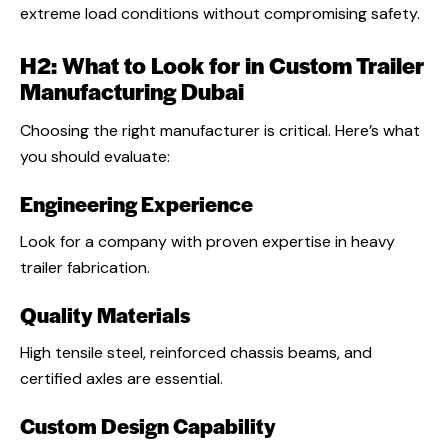
extreme load conditions without compromising safety
.
H2: What to Look for in Custom Trailer
Manufacturing Dubai
Choosing the right manufacturer is critical. Here’s what
you should evaluate:
Engineering Experience
Look for a company with proven expertise in heavy
trailer fabrication.
Quality Materials
High tensile steel, reinforced chassis beams, and
certified axles are essential.
Custom Design Capability