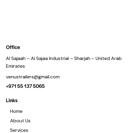
Office
Al Sajaah – Al Sajaa Industrial – Sharjah – United Arab
Emirates
venustrailers@gmail.com
+971 55 137 5065
Links
Home
About Us
Services