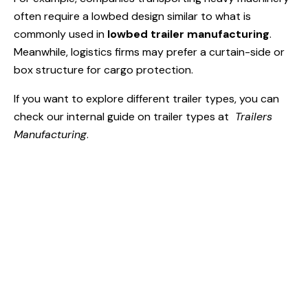
often require a lowbed design similar to what is
commonly used in
lowbed trailer manufacturing
.
Meanwhile, logistics firms may prefer a curtain-side or
box structure for cargo protection.
If you want to explore different trailer types, you can
check our internal guide on trailer types at
Trailers
Manufacturing
.