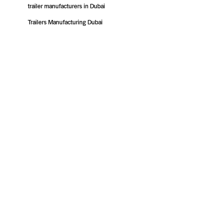
trailer manufacturers in Dubai
Trailers Manufacturing Dubai