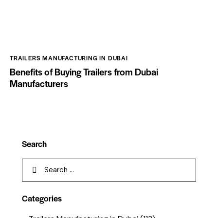
TRAILERS MANUFACTURING IN DUBAI
Benefits of Buying Trailers from Dubai
Manufacturers
Search
Categories