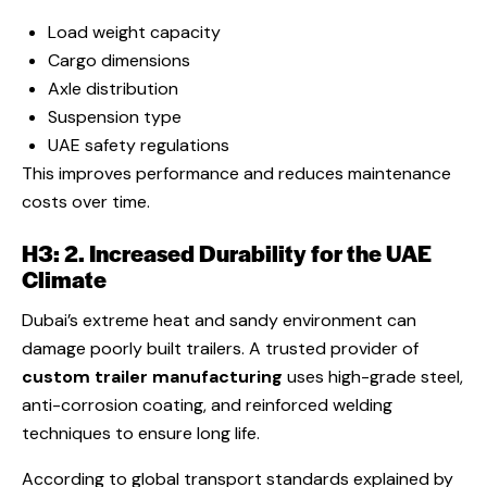
Load weight capacity
Cargo dimensions
Axle distribution
Suspension type
UAE safety regulations
This improves performance and reduces maintenance
costs over time.
H3: 2. Increased Durability for the UAE
Climate
Dubai’s extreme heat and sandy environment can
damage poorly built trailers. A trusted provider of
custom trailer manufacturing
uses high-grade steel,
anti-corrosion coating, and reinforced welding
techniques to ensure long life.
According to global transport standards explained by