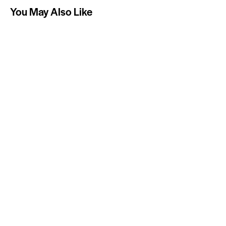
You May Also Like