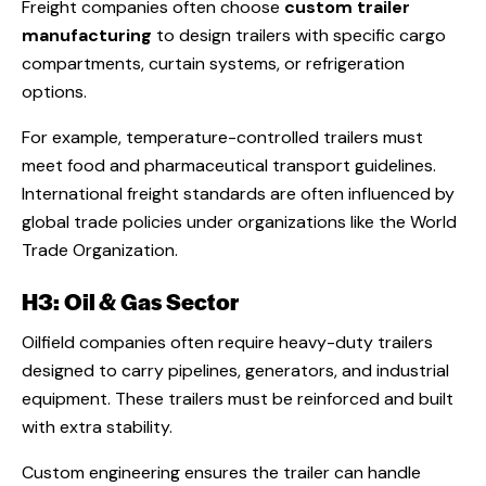
Freight companies often choose
custom trailer
manufacturing
to design trailers with specific cargo
compartments, curtain systems, or refrigeration
options.
For example, temperature-controlled trailers must
meet food and pharmaceutical transport guidelines.
International freight standards are often influenced by
global trade policies under organizations like the World
Trade Organization.
H3: Oil & Gas Sector
Oilfield companies often require heavy-duty trailers
designed to carry pipelines, generators, and industrial
equipment. These trailers must be reinforced and built
with extra stability.
Custom engineering ensures the trailer can handle