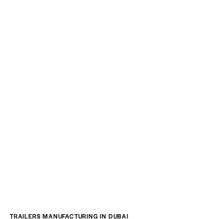
TRAILERS MANUFACTURING IN DUBAI