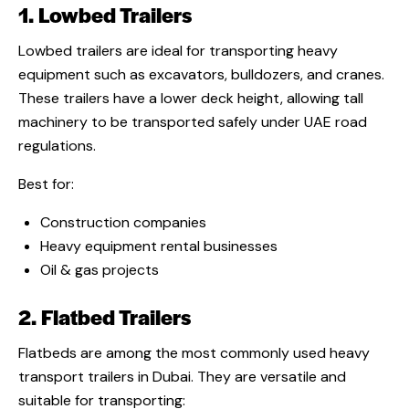
1. Lowbed Trailers
Lowbed trailers are ideal for transporting heavy
equipment such as excavators, bulldozers, and cranes.
These trailers have a lower deck height, allowing tall
machinery to be transported safely under UAE road
regulations.
Best for:
Construction companies
Heavy equipment rental businesses
Oil & gas projects
2. Flatbed Trailers
Flatbeds are among the most commonly used heavy
transport trailers in Dubai. They are versatile and
suitable for transporting: