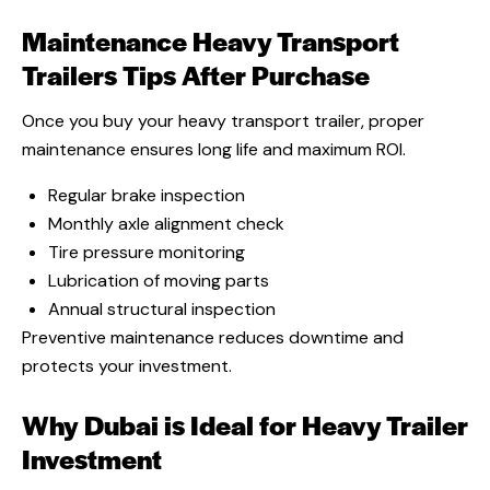
Maintenance Heavy Transport
Trailers
Tips After Purchase
Once you buy your heavy transport trailer, proper
maintenance ensures long life and maximum ROI.
Regular brake inspection
Monthly axle alignment check
Tire pressure monitoring
Lubrication of moving parts
Annual structural inspection
Preventive maintenance reduces downtime and
protects your investment.
Why Dubai is Ideal for Heavy Trailer
Investment