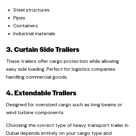
Steel structures
Pipes
Containers
Industrial materials
3. Curtain Side Trailers
These trailers offer cargo protection while allowing
easy side loading. Perfect for logistics companies
handling commercial goods.
4. Extendable Trailers
Designed for oversized cargo such as long beams or
wind turbine components.
Choosing the correct type of heavy transport trailer in
Dubai depends entirely on your cargo type and