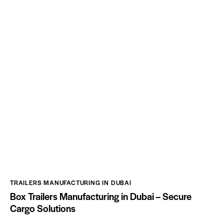
TRAILERS MANUFACTURING IN DUBAI
Box Trailers Manufacturing in Dubai – Secure
Cargo Solutions