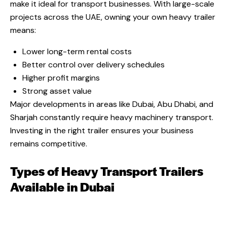
make it ideal for transport businesses. With large-scale
projects across the UAE, owning your own heavy trailer
means:
Lower long-term rental costs
Better control over delivery schedules
Higher profit margins
Strong asset value
Major developments in areas like Dubai, Abu Dhabi, and
Sharjah constantly require heavy machinery transport.
Investing in the right trailer ensures your business
remains competitive.
Types of Heavy Transport Trailers
Available in Dubai