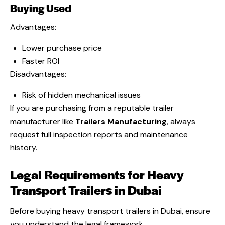
Buying Used
Advantages:
Lower purchase price
Faster ROI
Disadvantages:
Risk of hidden mechanical issues
If you are purchasing from a reputable trailer
manufacturer like
Trailers Manufacturing
, always
request full inspection reports and maintenance
history.
Legal Requirements for Heavy
Transport Trailers in Dubai
Before buying heavy transport trailers in Dubai, ensure
you understand the legal framework.