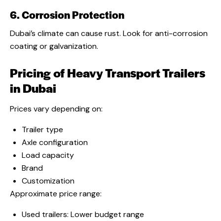
6. Corrosion Protection
Dubai’s climate can cause rust. Look for anti-corrosion
coating or galvanization.
Pricing of Heavy Transport Trailers
in Dubai
Prices vary depending on:
Trailer type
Axle configuration
Load capacity
Brand
Customization
Approximate price range:
Used trailers: Lower budget range