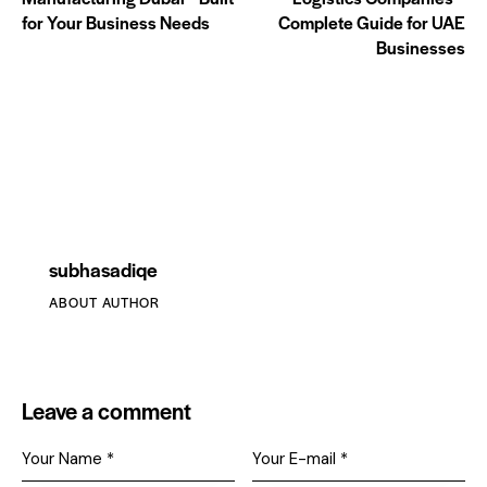
for Your Business Needs
Complete Guide for UAE
Businesses
subhasadiqe
ABOUT AUTHOR
Leave a comment