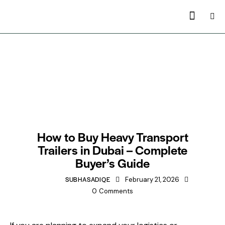
TRAILERS MANUFACTURING IN DUBAI
How to Buy Heavy Transport
Trailers in Dubai – Complete
Buyer’s Guide
SUBHASADIQE
February 21, 2026
0
Comments