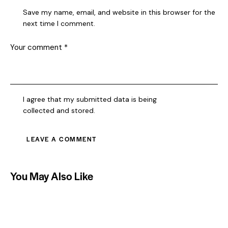
Save my name, email, and website in this browser for the
next time I comment.
I agree that my submitted data is being
collected and stored
.
You May Also Like