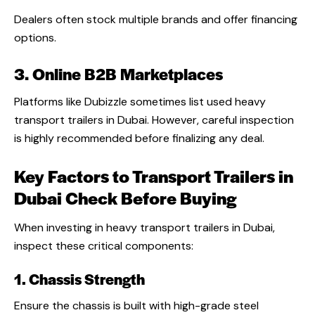
Dealers often stock multiple brands and offer financing
options.
3. Online B2B Marketplaces
Platforms like Dubizzle sometimes list used heavy
transport trailers in Dubai. However, careful inspection
is highly recommended before finalizing any deal.
Key Factors to Transport Trailers in
Dubai Check Before Buying
When investing in heavy transport trailers in Dubai,
inspect these critical components:
1. Chassis Strength
Ensure the chassis is built with high-grade steel