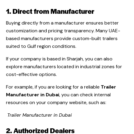
1. Direct from Manufacturer
Buying directly from a manufacturer ensures better
customization and pricing transparency. Many UAE-
based manufacturers provide custom-built trailers
suited to Gulf region conditions.
If your company is based in Sharjah, you can also
explore manufacturers located in industrial zones for
cost-effective options.
For example, if you are looking for a reliable
Trailer
Manufacturer in Dubai
, you can check internal
resources on your company website, such as:
Trailer Manufacturer in Dubai
2. Authorized Dealers