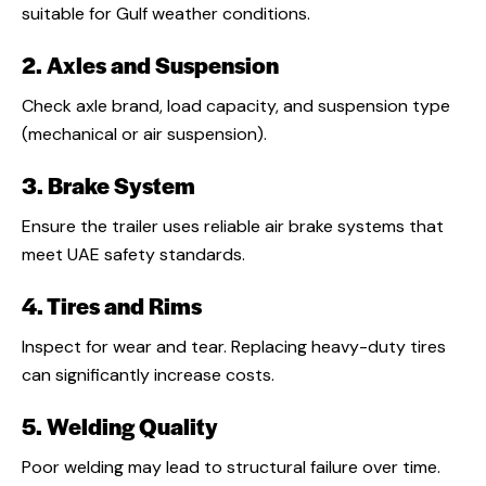
suitable for Gulf weather conditions.
2. Axles and Suspension
Check axle brand, load capacity, and suspension type
(mechanical or air suspension).
3. Brake System
Ensure the trailer uses reliable air brake systems that
meet UAE safety standards.
4. Tires and Rims
Inspect for wear and tear. Replacing heavy-duty tires
can significantly increase costs.
5. Welding Quality
Poor welding may lead to structural failure over time.