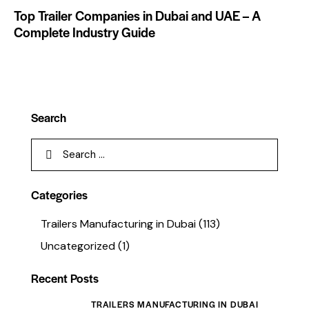
Top Trailer Companies in Dubai and UAE – A
Complete Industry Guide
Search
Categories
Trailers Manufacturing in Dubai
(113)
Uncategorized
(1)
Recent Posts
TRAILERS MANUFACTURING IN DUBAI