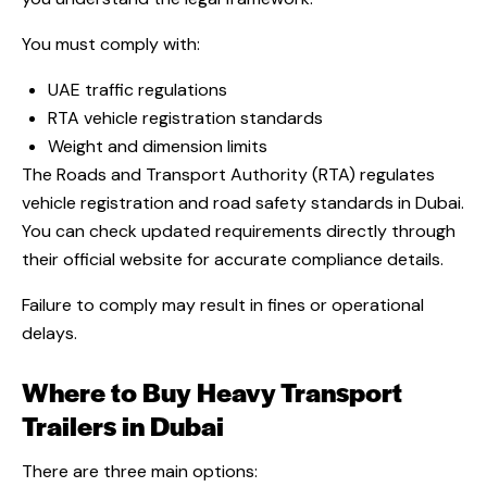
You must comply with:
UAE traffic regulations
RTA vehicle registration standards
Weight and dimension limits
The Roads and Transport Authority (RTA) regulates
vehicle registration and road safety standards in Dubai
.
You can check updated requirements directly through
their official website for accurate compliance details.
Failure to comply may result in fines or operational
delays.
Where to Buy Heavy Transport
Trailers in Dubai
There are three main options: