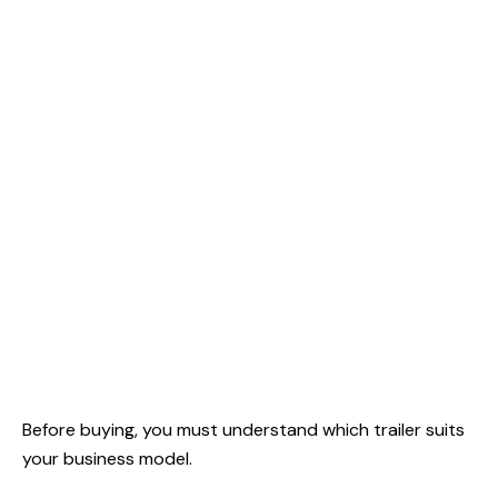
Before buying, you must understand which trailer suits
your business model.