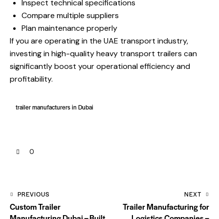
Inspect technical specifications
Compare multiple suppliers
Plan maintenance properly
If you are operating in the UAE transport industry,
investing in high-quality heavy transport trailers can
significantly boost your operational efficiency and
profitability.
trailer manufacturers in Dubai
0
PREVIOUS
NEXT
Custom Trailer
Trailer Manufacturing for
Manufacturing Dubai – Built
Logistics Companies –