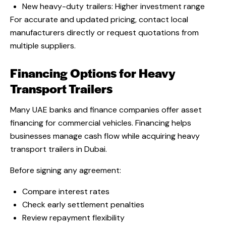
New heavy-duty trailers: Higher investment range
For accurate and updated pricing, contact local
manufacturers directly or request quotations from
multiple suppliers.
Financing Options for Heavy
Transport Trailers
Many UAE banks and finance companies offer asset
financing for commercial vehicles. Financing helps
businesses manage cash flow while acquiring heavy
transport trailers in Dubai.
Before signing any agreement:
Compare interest rates
Check early settlement penalties
Review repayment flexibility