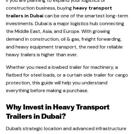
If you are planning to expand your logistics or
construction business, buying
heavy transport
trailers in Dubai
can be one of the smartest long-term
investments. Dubai is a major logistics hub connecting
the Middle East, Asia, and Europe. With growing
demand in construction, oil & gas, freight forwarding,
and heavy equipment transport, the need for reliable
heavy trailers is higher than ever.
Whether you need a lowbed trailer for machinery, a
flatbed for steel loads, or a curtain side trailer for cargo
protection, this guide will help you understand
everything before making a purchase.
Why Invest in Heavy Transport
Trailers in Dubai?
Dubai’s strategic location and advanced infrastructure