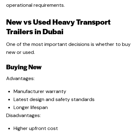
operational requirements.
New vs Used Heavy Transport
Trailers in Dubai
One of the most important decisions is whether to buy
new or used.
Buying New
Advantages:
Manufacturer warranty
Latest design and safety standards
Longer lifespan
Disadvantages:
Higher upfront cost