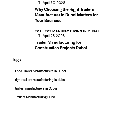
April 30, 2026
Why Choosing the Right Trailers
Manufacturer in Dubai Matters for
Your Business
TRAILERS MANUFACTURING IN DUBAI
April 28, 2026
Trailer Manufacturing for
Construction Projects Dubai
Tags
Local Trailer Manufacturers in Dubai
right trailers manufacturing in dubai
trailer manufacturers in Dubai
Trailers Manufacturing Dubai