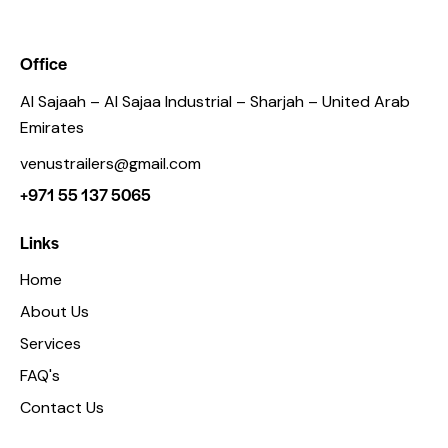
Office
Al Sajaah – Al Sajaa Industrial – Sharjah – United Arab
Emirates
venustrailers@gmail.com
+971 55 137 5065
Links
Home
About Us
Services
FAQ's
Contact Us