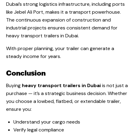
Dubai’s strong logistics infrastructure, including ports
like Jebel Ali Port, makes it a transport powerhouse.
The continuous expansion of construction and
industrial projects ensures consistent demand for
heavy transport trailers in Dubai.
With proper planning, your trailer can generate a
steady income for years.
Conclusion
Buying
heavy transport trailers in Dubai
is not just a
purchase — it’s a strategic business decision. Whether
you choose a lowbed, flatbed, or extendable trailer,
ensure you:
Understand your cargo needs
Verify legal compliance